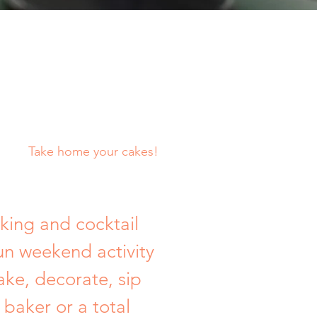
Take home your cakes!
king and cocktail
un weekend activity
ake, decorate, sip
baker or a total