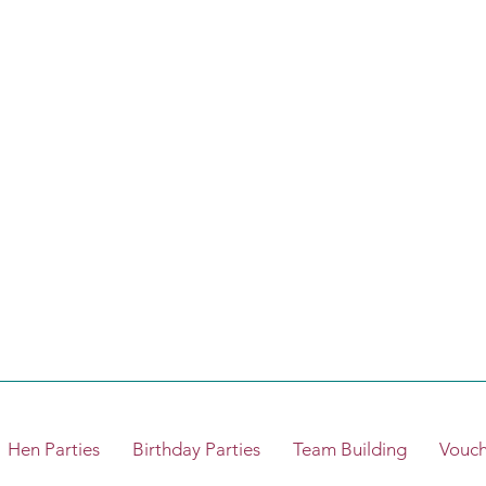
Hen Parties
Birthday Parties
Team Building
Vouch