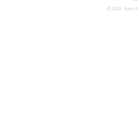
© 2026 Bake M