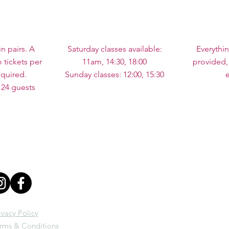
in pairs. A
Saturday classes available:
Everythi
tickets per
11am, 14:30, 18:00
provided,
quired.
Sunday classes: 12:00, 15:30
 24 guests
ivacy Policy
rms & Conditions