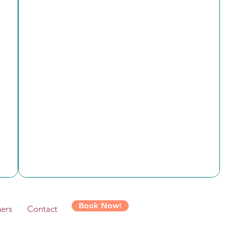
Book Now!
ers
Contact