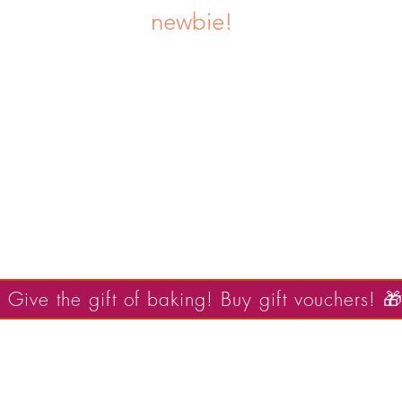
newbie!
UPCOMING THEMES:
April- FAIRY TALES / FANTASY
May- UNDER THE SEA
Popular dates sell out quickly!
 Give the gift of baking! Buy gift vouchers! 