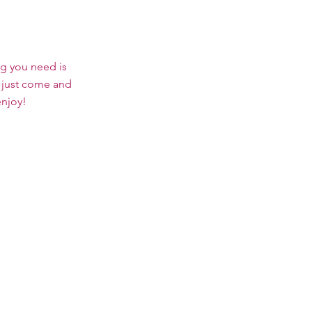
ng you need is
 just come and
enjoy!