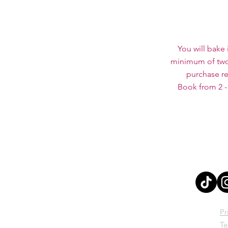
You will bake 
minimum of two 
purchase re
Book from 2 -
Pr
Te