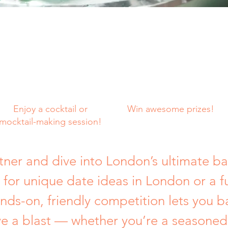
Enjoy a cocktail or
Win awesome prizes!
mocktail-making session!
tner and dive into London’s ultimate ba
 for unique date ideas in London or a f
ands-on, friendly competition lets you b
ve a blast — whether you’re a seasoned 