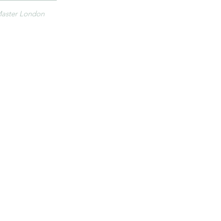
aster London