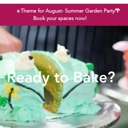
☀️
Theme for August- Summer Garden Party🌴
Book your spaces now!
Ready to Bake?