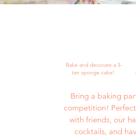
Bake and decorate a 3-
tier sponge cake!
Bring a baking par
competition! Perfect
with friends, our h
cocktails, and ha