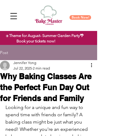
Book Now!
☀️
Theme for August- Summer Garden Party🌴
Book your tickets now!
Post
Jennifer Yong
Jul 22, 2025
2 min read
Why Baking Classes Are
the Perfect Fun Day Out
for Friends and Family
Looking for a unique and fun way to 
spend time with friends or family? A 
baking class might be just what you 
need! Whether you're an experienced 