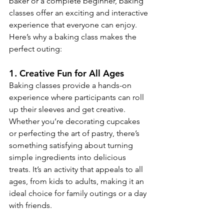
baker or a complete beginner, baking 
classes offer an exciting and interactive 
experience that everyone can enjoy. 
Here’s why a baking class makes the 
perfect outing:
1. 
Creative Fun for All Ages
Baking classes provide a hands-on 
experience where participants can roll 
up their sleeves and get creative. 
Whether you’re decorating cupcakes 
or perfecting the art of pastry, there’s 
something satisfying about turning 
simple ingredients into delicious 
treats. It’s an activity that appeals to all 
ages, from kids to adults, making it an 
ideal choice for family outings or a day 
with friends.