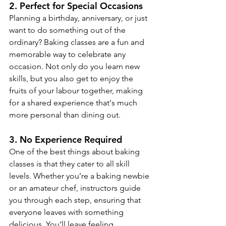
2. 
Perfect for Special Occasions
Planning a birthday, anniversary, or just 
want to do something out of the 
ordinary? Baking classes are a fun and 
memorable way to celebrate any 
occasion. Not only do you learn new 
skills, but you also get to enjoy the 
fruits of your labour together, making 
for a shared experience that's much 
more personal than dining out.
3. 
No Experience Required
One of the best things about baking 
classes is that they cater to all skill 
levels. Whether you’re a baking newbie 
or an amateur chef, instructors guide 
you through each step, ensuring that 
everyone leaves with something 
delicious. You’ll leave feeling 