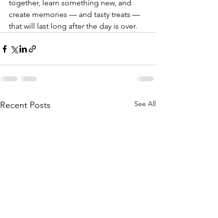
together, learn something new, and 
create memories — and tasty treats — 
that will last long after the day is over.
See All
Recent Posts