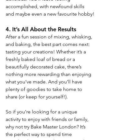
accomplished, with newfound skills 
and maybe even a new favourite hobby!
4. 
It’s All About the Results
After a fun session of mixing, whisking, 
and baking, the best part comes next: 
tasting your creations! Whether it’s a 
freshly baked loaf of bread or a 
beautifully decorated cake, there’s 
nothing more rewarding than enjoying 
what you’ve made. And you’ll have 
plenty of goodies to take home to 
share (or keep for yourself!).
So if you’re looking for a unique 
activity to enjoy with friends or family, 
why not try Bake Master London? It’s 
the perfect way to spend time 